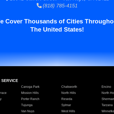
(818) 785-4151
e Cover Thousands of Cities Througho
The United States!
E SERVICE
Canoga Park
Chatsworth
Encino
rrace
Mission Hills
North Hills
North Ho
y
Porter Ranch
Reseda
Sherman
Tujunga
Sylmar
Tarzana
Van Nuys
West Hills
Winnetk