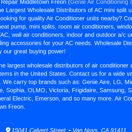
g Repair Middletown Freon (
Genie Air Conditioning 
the Largest Wholesale Distributors of AC mini split u
ooking for quality Air Conditioner units nearby? Co
heat pump, mini splits, room air conditioners, windo
AC, wall air conditioners, indoor and outdoor a/c u
ling accessories for your AC needs. Wholesale Dist
 our great buying power!
he largest wholesale distributors of air conditione
stems in the United States. Contact us for a wide va
. We carry top brands such as: Genie Aire, LG, M
ce, Sophia, OLMO, Victoria, Frigidaire, Samsung, 
neral Electric, Emerson, and so many more. Air Con
own Freon.
15041 Calvert Street • Van Nuys, CA 91411