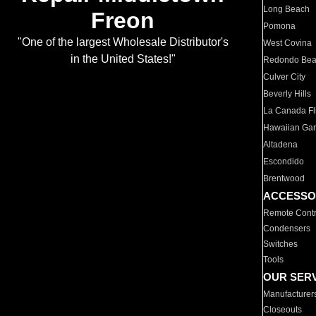
Long Beach
Freon
Pomona
"One of the largest Wholesale Distributor's
West Covina
in the United States!"
Redondo Be
Culver City
Beverly Hills
La Canada Fli
Hawaiian Ga
Altadena
Escondido
Brentwood
ACCESSO
Remote Contr
Condensers
Switches
Tools
OUR SER
Manufacturer
Closeouts