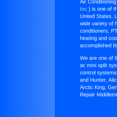
Air Conditionin
Inc.
) is one of 
United States. L
wide variety of 
conditioners, PT
heating and coo
accomplished by
We are one of t
ac mini split sy
control systems
and Hunter, Ali
Arctic King, Ge
Repair Middlet