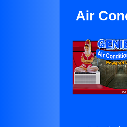
Air Con