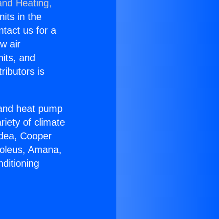
and Heating,
nits in the
ntact us for a
w air
nits, and
ributors is
r and heat pump
riety of climate
idea, Cooper
Soleus, Amana,
ditioning