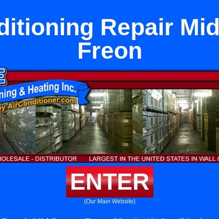
ditioning Repair Mi
Freon
ENTER
(Our Main Website)