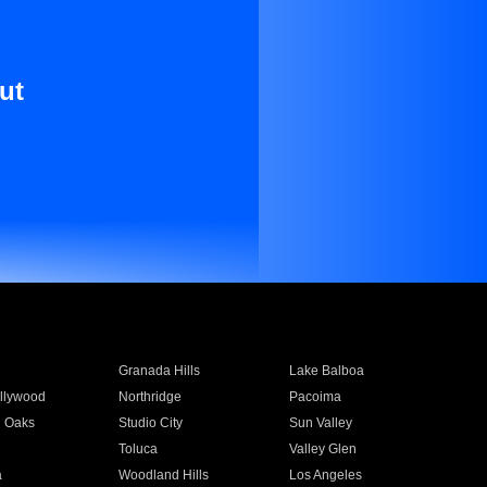
ut
Granada Hills
Lake Balboa
llywood
Northridge
Pacoima
 Oaks
Studio City
Sun Valley
Toluca
Valley Glen
a
Woodland Hills
Los Angeles