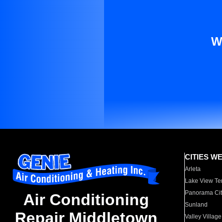
W
CITIES W
Arleta
Lake View Te
Panorama Cit
Air Conditioning
Sunland
Repair Middletown
Valley Village