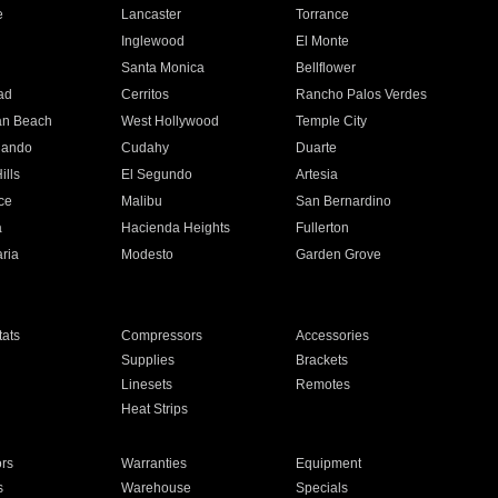
e
Lancaster
Torrance
Inglewood
El Monte
n
Santa Monica
Bellflower
ad
Cerritos
Rancho Palos Verdes
an Beach
West Hollywood
Temple City
nando
Cudahy
Duarte
ills
El Segundo
Artesia
ce
Malibu
San Bernardino
a
Hacienda Heights
Fullerton
ria
Modesto
Garden Grove
ats
Compressors
Accessories
Supplies
Brackets
Linesets
Remotes
Heat Strips
ors
Warranties
Equipment
s
Warehouse
Specials