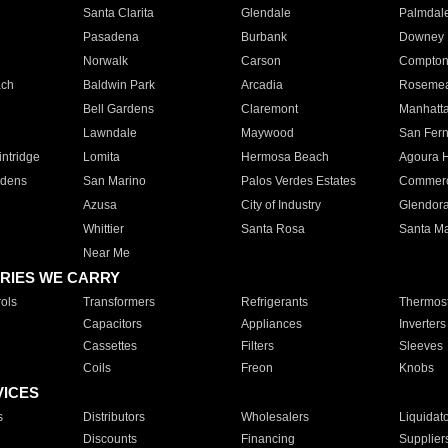
Santa Clarita
Glendale
Palmdal
Pasadena
Burbank
Downey
Norwalk
Carson
Compto
ach
Baldwin Park
Arcadia
Roseme
Bell Gardens
Claremont
Manhatt
Lawndale
Maywood
San Fer
ntridge
Lomita
Hermosa Beach
Agoura H
rdens
San Marino
Palos Verdes Estates
Commer
Azusa
City of Industry
Glendor
Whittier
Santa Rosa
Santa Ma
Near Me
RIES WE CARRY
ols
Transformers
Refrigerants
Thermost
Capacitors
Appliances
Inverters
Cassettes
Filters
Sleeves
Coils
Freon
Knobs
VICES
s
Distributors
Wholesalers
Liquidat
Discounts
Financing
Supplier