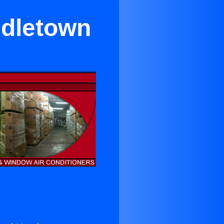
ddletown