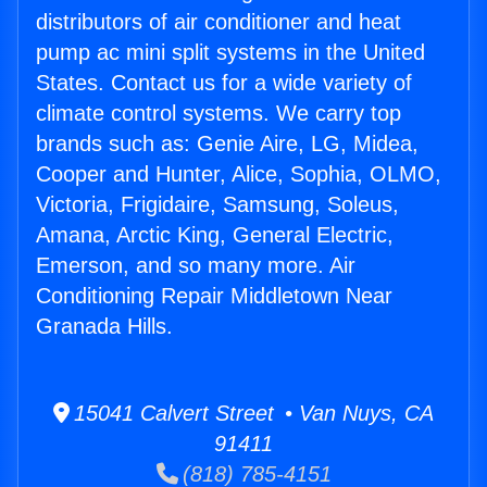
distributors of air conditioner and heat
pump ac mini split systems in the United
States. Contact us for a wide variety of
climate control systems. We carry top
brands such as: Genie Aire, LG, Midea,
Cooper and Hunter, Alice, Sophia, OLMO,
Victoria, Frigidaire, Samsung, Soleus,
Amana, Arctic King, General Electric,
Emerson, and so many more. Air
Conditioning Repair Middletown Near
Granada Hills.
15041 Calvert Street • Van Nuys, CA
91411
(818) 785-4151