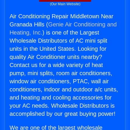
(Our Main Website)
Air Conditioning Repair Middletown Near
Granada Hills (
Genie Air Conditioning and
Heating, Inc.
) is one of the Largest
Wholesale Distributors of AC mini split
units in the United States. Looking for
quality Air Conditioner units nearby?
Contact us for a wide variety of heat
pump, mini splits, room air conditioners,
window air conditioners, PTAC, wall air
conditioners, indoor and outdoor a/c units,
and heating and cooling accessories for
your AC needs. Wholesale Distributors is
accomplished by our great buying power!
We are one of the largest wholesale