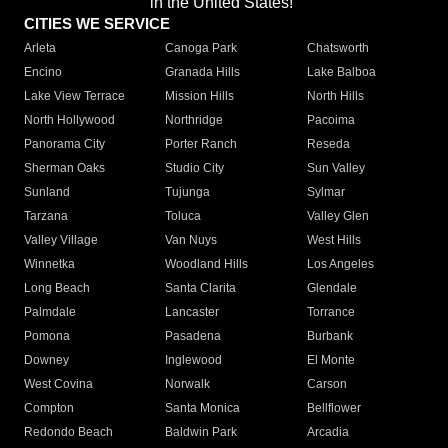
in the United States!"
CITIES WE SERVICE
Arleta
Canoga Park
Chatsworth
Encino
Granada Hills
Lake Balboa
Lake View Terrace
Mission Hills
North Hills
North Hollywood
Northridge
Pacoima
Panorama City
Porter Ranch
Reseda
Sherman Oaks
Studio City
Sun Valley
Sunland
Tujunga
Sylmar
Tarzana
Toluca
Valley Glen
Valley Village
Van Nuys
West Hills
Winnetka
Woodland Hills
Los Angeles
Long Beach
Santa Clarita
Glendale
Palmdale
Lancaster
Torrance
Pomona
Pasadena
Burbank
Downey
Inglewood
El Monte
West Covina
Norwalk
Carson
Compton
Santa Monica
Bellflower
Redondo Beach
Baldwin Park
Arcadia