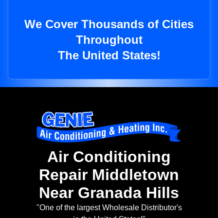
We Cover Thousands of Cities
Throughout
The United States!
Air Conditioning
Repair Middletown
Near Granada Hills
"One of the largest Wholesale Distributor's