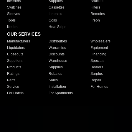
Inverters
Supplies
Brackets
Switches
Cassettes
Filters
Sleeves
Linesets
Remotes
Tools
Coils
Freon
Knobs
Heat Strips
OUR SERVICES
Manufacturers
Distributors
Wholesalers
Liquidators
Warranties
Equipment
Closeouts
Discounts
Financing
Suppliers
Warehouse
Specials
Products
Supplies
Dealers
Ratings
Rebates
Surplus
Parts
Sales
Repair
Service
Installation
For Homes
For Hotels
For Apartments