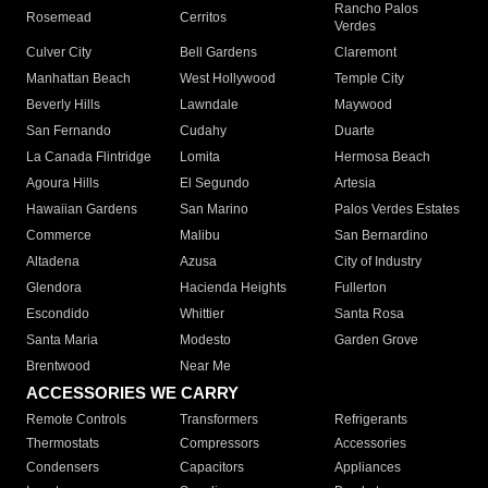
Rancho Palos
Rosemead
Cerritos
Verdes
Culver City
Bell Gardens
Claremont
Manhattan Beach
West Hollywood
Temple City
Beverly Hills
Lawndale
Maywood
San Fernando
Cudahy
Duarte
La Canada Flintridge
Lomita
Hermosa Beach
Agoura Hills
El Segundo
Artesia
Hawaiian Gardens
San Marino
Palos Verdes Estates
Commerce
Malibu
San Bernardino
Altadena
Azusa
City of Industry
Glendora
Hacienda Heights
Fullerton
Escondido
Whittier
Santa Rosa
Santa Maria
Modesto
Garden Grove
Brentwood
Near Me
ACCESSORIES WE CARRY
Remote Controls
Transformers
Refrigerants
Thermostats
Compressors
Accessories
Condensers
Capacitors
Appliances