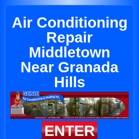
Air Conditioning
Repair
Middletown
Near Granada
Hills
ENTER