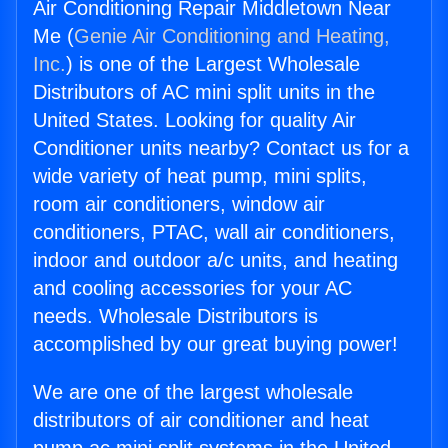
Air Conditioning Repair Middletown Near
Me (
Genie Air Conditioning and Heating,
Inc.
) is one of the Largest Wholesale
Distributors of AC mini split units in the
United States. Looking for quality Air
Conditioner units nearby? Contact us for a
wide variety of heat pump, mini splits,
room air conditioners, window air
conditioners, PTAC, wall air conditioners,
indoor and outdoor a/c units, and heating
and cooling accessories for your AC
needs. Wholesale Distributors is
accomplished by our great buying power!
We are one of the largest wholesale
distributors of air conditioner and heat