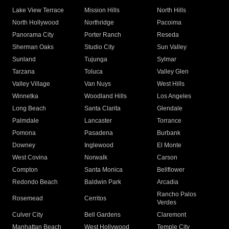
Lake View Terrace
Mission Hills
North Hills
North Hollywood
Northridge
Pacoima
Panorama City
Porter Ranch
Reseda
Sherman Oaks
Studio City
Sun Valley
Sunland
Tujunga
Sylmar
Tarzana
Toluca
Valley Glen
Valley Village
Van Nuys
West Hills
Winnetka
Woodland Hills
Los Angeles
Long Beach
Santa Clarita
Glendale
Palmdale
Lancaster
Torrance
Pomona
Pasadena
Burbank
Downey
Inglewood
El Monte
West Covina
Norwalk
Carson
Compton
Santa Monica
Bellflower
Redondo Beach
Baldwin Park
Arcadia
Rancho Palos
Rosemead
Cerritos
Verdes
Culver City
Bell Gardens
Claremont
Manhattan Beach
West Hollywood
Temple City