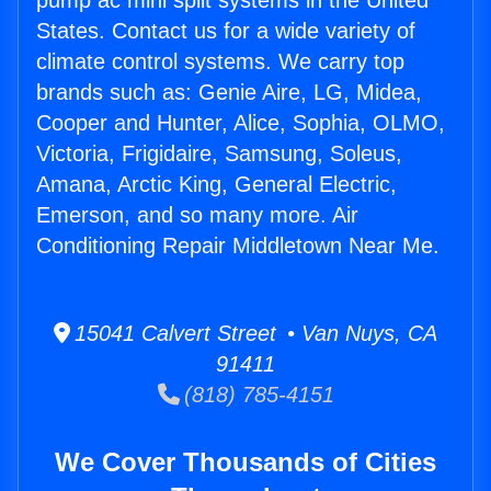
pump ac mini split systems in the United
States. Contact us for a wide variety of
climate control systems. We carry top
brands such as: Genie Aire, LG, Midea,
Cooper and Hunter, Alice, Sophia, OLMO,
Victoria, Frigidaire, Samsung, Soleus,
Amana, Arctic King, General Electric,
Emerson, and so many more. Air
Conditioning Repair Middletown Near Me.
15041 Calvert Street • Van Nuys, CA
91411
(818) 785-4151
We Cover Thousands of Cities