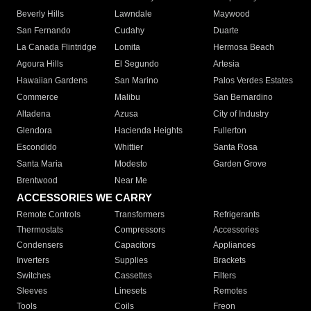
Beverly Hills
Lawndale
Maywood
San Fernando
Cudahy
Duarte
La Canada Flintridge
Lomita
Hermosa Beach
Agoura Hills
El Segundo
Artesia
Hawaiian Gardens
San Marino
Palos Verdes Estates
Commerce
Malibu
San Bernardino
Altadena
Azusa
City of Industry
Glendora
Hacienda Heights
Fullerton
Escondido
Whittier
Santa Rosa
Santa Maria
Modesto
Garden Grove
Brentwood
Near Me
ACCESSORIES WE CARRY
Remote Controls
Transformers
Refrigerants
Thermostats
Compressors
Accessories
Condensers
Capacitors
Appliances
Inverters
Supplies
Brackets
Switches
Cassettes
Filters
Sleeves
Linesets
Remotes
Tools
Coils
Freon