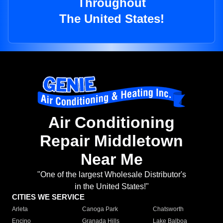
Throughout
The United States!
Air Conditioning
Repair Middletown
Near Me
"One of the largest Wholesale Distributor's
in the United States!"
CITIES WE SERVICE
Arleta
Canoga Park
Chatsworth
Encino
Granada Hills
Lake Balboa