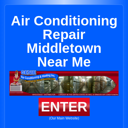
Air Conditioning
Repair
Middletown
Near Me
ENTER
(Our Main Website)