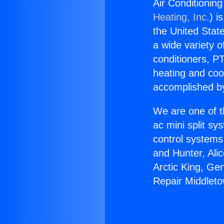
Air Conditionin
Heating, Inc.
) i
the United State
a wide variety o
conditioners, PT
heating and coo
accomplished by
We are one of t
ac mini split sy
control systems
and Hunter, Ali
Arctic King, Ge
Repair Middlet