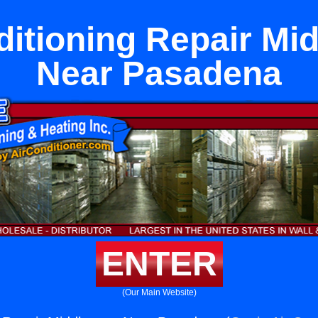
ditioning Repair Mi
Near Pasadena
ENTER
(Our Main Website)