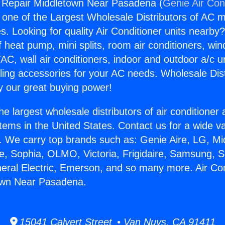
g Repair Middletown Near Pasadena (
Genie Air Con
s one of the Largest Wholesale Distributors of AC min
s. Looking for quality Air Conditioner units nearby
f heat pump, mini splits, room air conditioners, win
AC, wall air conditioners, indoor and outdoor a/c u
ling accessories for your AC needs. Wholesale Dist
 our great buying power!
he largest wholesale distributors of air conditione
stems in the United States. Contact us for a wide va
. We carry top brands such as: Genie Aire, LG, M
ce, Sophia, OLMO, Victoria, Frigidaire, Samsung, 
neral Electric, Emerson, and so many more. Air Con
own Near Pasadena.
15041 Calvert Street • Van Nuys, CA 91411