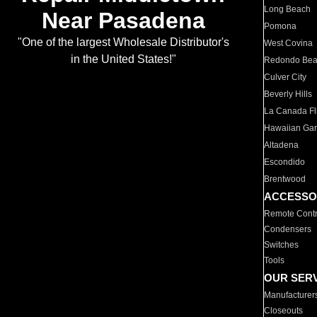
Long Beach
Near Pasadena
Pomona
"One of the largest Wholesale Distributor's
West Covina
in the United States!"
Redondo Be
Culver City
Beverly Hills
La Canada Fli
Hawaiian Ga
Altadena
Escondido
Brentwood
ACCESSO
Remote Contr
Condensers
Switches
Tools
OUR SER
Manufacturer
Closeouts