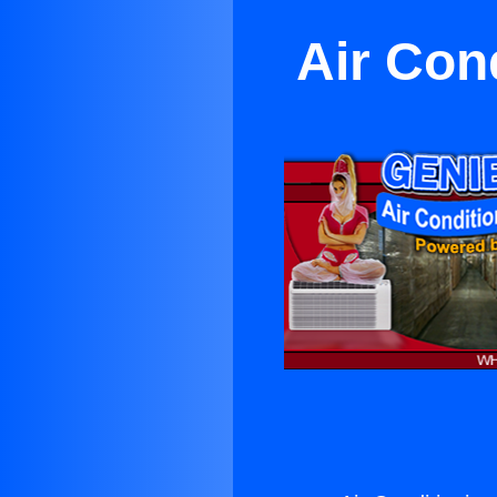
Air Con