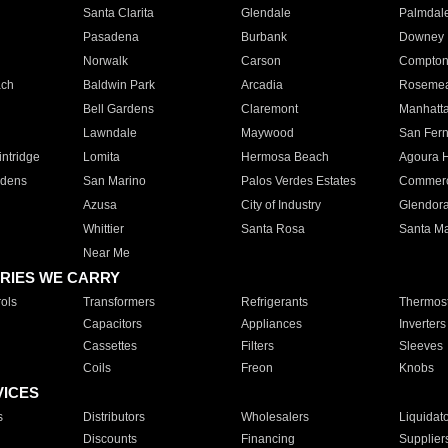
Santa Clarita
Glendale
Palmdal
Pasadena
Burbank
Downey
Norwalk
Carson
Compto
ach
Baldwin Park
Arcadia
Roseme
Bell Gardens
Claremont
Manhatt
Lawndale
Maywood
San Fer
ntridge
Lomita
Hermosa Beach
Agoura H
rdens
San Marino
Palos Verdes Estates
Commer
Azusa
City of Industry
Glendor
Whittier
Santa Rosa
Santa Ma
Near Me
RIES WE CARRY
ols
Transformers
Refrigerants
Thermost
Capacitors
Appliances
Inverters
Cassettes
Filters
Sleeves
Coils
Freon
Knobs
VICES
s
Distributors
Wholesalers
Liquidat
Discounts
Financing
Supplier