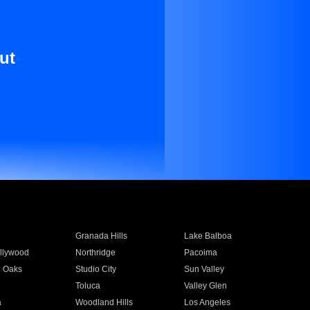
ut
Granada Hills
Lake Balboa
llywood
Northridge
Pacoima
 Oaks
Studio City
Sun Valley
Toluca
Valley Glen
a
Woodland Hills
Los Angeles