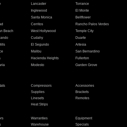
e
Lancaster
Torrance
Inglewood
El Monte
n
Santa Monica
Bellflower
ad
Cerritos
Rancho Palos Verdes
an Beach
West Hollywood
Temple City
nando
Cudahy
Duarte
ills
El Segundo
Artesia
ce
Malibu
San Bernardino
a
Hacienda Heights
Fullerton
ria
Modesto
Garden Grove
ats
Compressors
Accessories
Supplies
Brackets
Linesets
Remotes
Heat Strips
ors
Warranties
Equipment
s
Warehouse
Specials