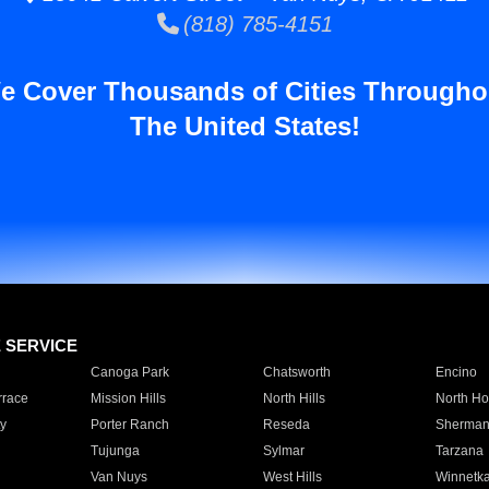
(818) 785-4151
e Cover Thousands of Cities Througho
The United States!
E SERVICE
Canoga Park
Chatsworth
Encino
rrace
Mission Hills
North Hills
North Ho
y
Porter Ranch
Reseda
Sherman
Tujunga
Sylmar
Tarzana
Van Nuys
West Hills
Winnetk