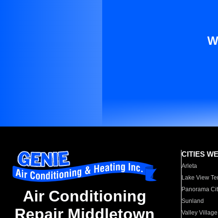
W
CITIES W
Arleta
Lake View Te
Panorama Cit
Air Conditioning
Sunland
Repair Middletown
Valley Village