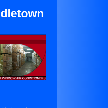
ddletown