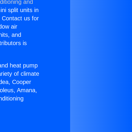
ditioning and
i split units in
? Contact us for
dow air
nits, and
ributors is
r and heat pump
riety of climate
idea, Cooper
Soleus, Amana,
ditioning