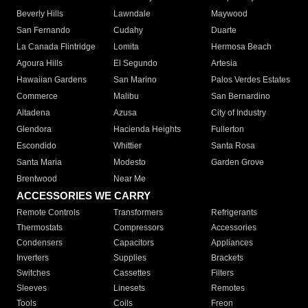
Beverly Hills
Lawndale
Maywood
San Fernando
Cudahy
Duarte
La Canada Flintridge
Lomita
Hermosa Beach
Agoura Hills
El Segundo
Artesia
Hawaiian Gardens
San Marino
Palos Verdes Estates
Commerce
Malibu
San Bernardino
Altadena
Azusa
City of Industry
Glendora
Hacienda Heights
Fullerton
Escondido
Whittier
Santa Rosa
Santa Maria
Modesto
Garden Grove
Brentwood
Near Me
ACCESSORIES WE CARRY
Remote Controls
Transformers
Refrigerants
Thermostats
Compressors
Accessories
Condensers
Capacitors
Appliances
Inverters
Supplies
Brackets
Switches
Cassettes
Filters
Sleeves
Linesets
Remotes
Tools
Coils
Freon