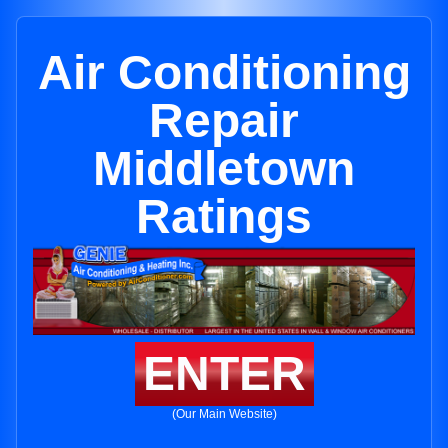
Air Conditioning
Repair
Middletown
Ratings
ENTER
(Our Main Website)