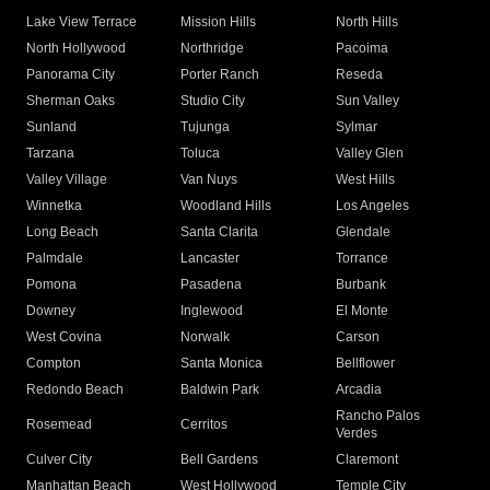
Lake View Terrace
Mission Hills
North Hills
North Hollywood
Northridge
Pacoima
Panorama City
Porter Ranch
Reseda
Sherman Oaks
Studio City
Sun Valley
Sunland
Tujunga
Sylmar
Tarzana
Toluca
Valley Glen
Valley Village
Van Nuys
West Hills
Winnetka
Woodland Hills
Los Angeles
Long Beach
Santa Clarita
Glendale
Palmdale
Lancaster
Torrance
Pomona
Pasadena
Burbank
Downey
Inglewood
El Monte
West Covina
Norwalk
Carson
Compton
Santa Monica
Bellflower
Redondo Beach
Baldwin Park
Arcadia
Rancho Palos
Rosemead
Cerritos
Verdes
Culver City
Bell Gardens
Claremont
Manhattan Beach
West Hollywood
Temple City