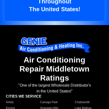
Throughout
The United States!
Air Conditioning
Repair Middletown
Ratings
"One of the largest Wholesale Distributor's
in the United States!"
CITIES WE SERVICE
Arleta
Canoga Park
Chatsworth
Encino
Granada Hills
Lake Balboa