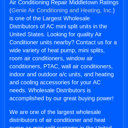
Air Conditioning Repair Middletown Ratings
(
Genie Air Conditioning and Heating, Inc.
)
is one of the Largest Wholesale
Distributors of AC mini split units in the
United States. Looking for quality Air
Conditioner units nearby? Contact us for a
wide variety of heat pump, mini splits,
room air conditioners, window air
conditioners, PTAC, wall air conditioners,
indoor and outdoor a/c units, and heating
and cooling accessories for your AC
needs. Wholesale Distributors is
accomplished by our great buying power!
We are one of the largest wholesale
distributors of air conditioner and heat