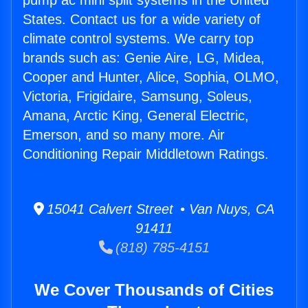
pump ac mini split systems in the United
States. Contact us for a wide variety of
climate control systems. We carry top
brands such as: Genie Aire, LG, Midea,
Cooper and Hunter, Alice, Sophia, OLMO,
Victoria, Frigidaire, Samsung, Soleus,
Amana, Arctic King, General Electric,
Emerson, and so many more. Air
Conditioning Repair Middletown Ratings.
15041 Calvert Street • Van Nuys, CA
91411
(818) 785-4151
We Cover Thousands of Cities