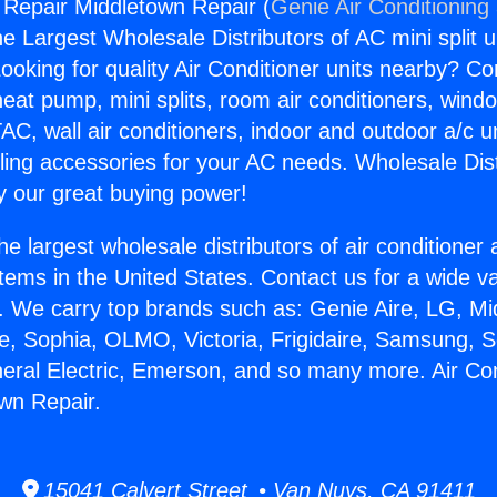
g Repair Middletown Repair (
Genie Air Conditioning
the Largest Wholesale Distributors of AC mini split u
ooking for quality Air Conditioner units nearby? Co
heat pump, mini splits, room air conditioners, windo
AC, wall air conditioners, indoor and outdoor a/c u
ling accessories for your AC needs. Wholesale Dist
 our great buying power!
he largest wholesale distributors of air conditione
stems in the United States. Contact us for a wide va
. We carry top brands such as: Genie Aire, LG, M
ce, Sophia, OLMO, Victoria, Frigidaire, Samsung, 
neral Electric, Emerson, and so many more. Air Con
wn Repair.
15041 Calvert Street • Van Nuys, CA 91411