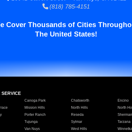
(818) 785-4151
e Cover Thousands of Cities Througho
The United States!
E SERVICE
Canoga Park
Chatsworth
Encino
rrace
Mission Hills
North Hills
North Ho
y
Porter Ranch
Reseda
Sherman
Tujunga
Sylmar
Tarzana
Van Nuys
West Hills
Winnetk