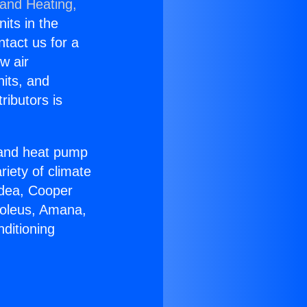
 and Heating,
nits in the
ntact us for a
w air
nits, and
ributors is
r and heat pump
riety of climate
idea, Cooper
Soleus, Amana,
ditioning