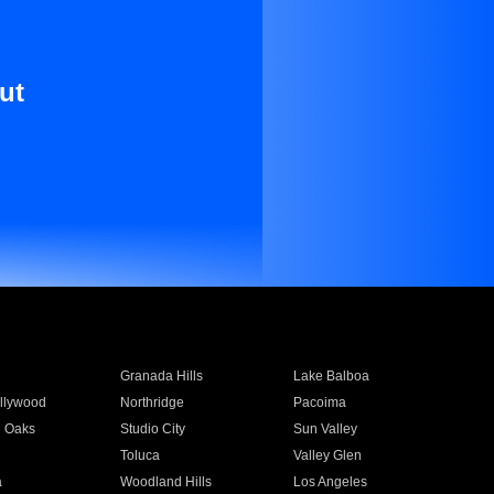
ut
Granada Hills
Lake Balboa
llywood
Northridge
Pacoima
 Oaks
Studio City
Sun Valley
Toluca
Valley Glen
a
Woodland Hills
Los Angeles