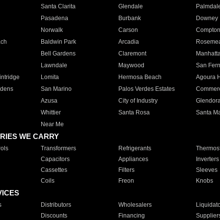
Santa Clarita
Glendale
Palmdal
Pasadena
Burbank
Downey
Norwalk
Carson
Compto
ach
Baldwin Park
Arcadia
Roseme
Bell Gardens
Claremont
Manhatt
Lawndale
Maywood
San Fer
ntridge
Lomita
Hermosa Beach
Agoura H
rdens
San Marino
Palos Verdes Estates
Commer
Azusa
City of Industry
Glendor
Whittier
Santa Rosa
Santa Ma
Near Me
RIES WE CARRY
ols
Transformers
Refrigerants
Thermost
Capacitors
Appliances
Inverters
Cassettes
Filters
Sleeves
Coils
Freon
Knobs
VICES
s
Distributors
Wholesalers
Liquidat
Discounts
Financing
Supplier