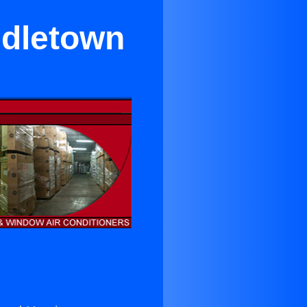
ddletown