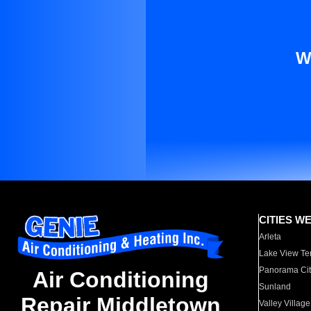
W
CITIES W
Arleta
Lake View Te
Panorama Cit
Air Conditioning
Sunland
Repair Middletown
Valley Village