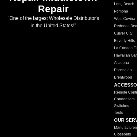
Long Beach
Repair
Pomona
"One of the largest Wholesale Distributor's
West Covina
in the United States!"
Redondo Be
Culver City
Beverly Hills
La Canada Fli
Hawaiian Ga
Altadena
Escondido
Brentwood
ACCESSO
Remote Contr
Condensers
Switches
Tools
OUR SER
Manufacturer
Closeouts