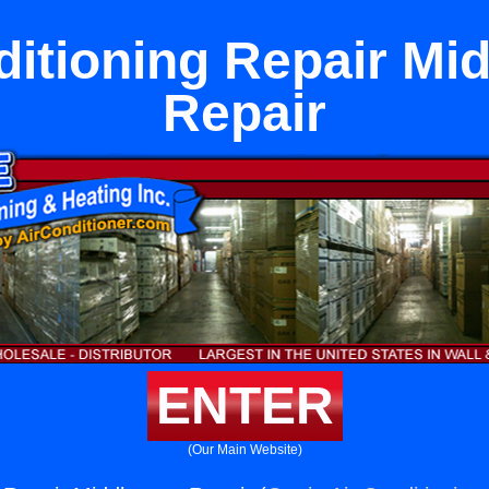
ditioning Repair Mi
Repair
ENTER
(Our Main Website)