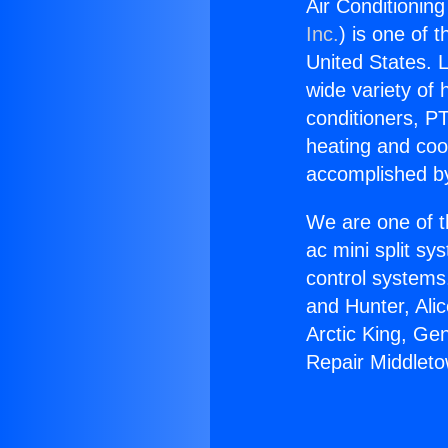
Air Conditionin
Inc.
) is one of 
United States. L
wide variety of 
conditioners, PT
heating and coo
accomplished by
We are one of t
ac mini split sy
control systems
and Hunter, Ali
Arctic King, Ge
Repair Middleto