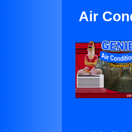
Air Con