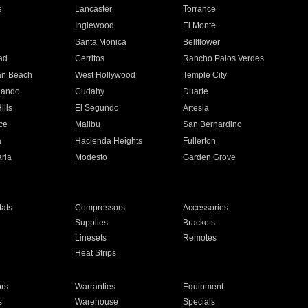
e
Lancaster
Torrance
Inglewood
El Monte
n
Santa Monica
Bellflower
ad
Cerritos
Rancho Palos Verdes
an Beach
West Hollywood
Temple City
nando
Cudahy
Duarte
ills
El Segundo
Artesia
ce
Malibu
San Bernardino
a
Hacienda Heights
Fullerton
ria
Modesto
Garden Grove
ats
Compressors
Accessories
Supplies
Brackets
Linesets
Remotes
Heat Strips
ors
Warranties
Equipment
s
Warehouse
Specials