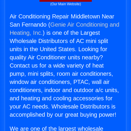
(Our Main Website)
Air Conditioning Repair Middletown Near
San Fernando (
Genie Air Conditioning and
Heating, Inc.
) is one of the Largest
Wholesale Distributors of AC mini split
units in the United States. Looking for
quality Air Conditioner units nearby?
Contact us for a wide variety of heat
pump, mini splits, room air conditioners,
window air conditioners, PTAC, wall air
conditioners, indoor and outdoor a/c units,
and heating and cooling accessories for
your AC needs. Wholesale Distributors is
accomplished by our great buying power!
We are one of the largest wholesale