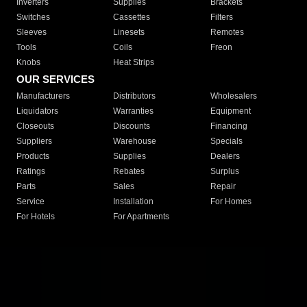
Inverters
Supplies
Brackets
Switches
Cassettes
Filters
Sleeves
Linesets
Remotes
Tools
Coils
Freon
Knobs
Heat Strips
OUR SERVICES
Manufacturers
Distributors
Wholesalers
Liquidators
Warranties
Equipment
Closeouts
Discounts
Financing
Suppliers
Warehouse
Specials
Products
Supplies
Dealers
Ratings
Rebates
Surplus
Parts
Sales
Repair
Service
Installation
For Homes
For Hotels
For Apartments