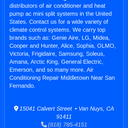
distributors of air conditioner and heat
pump ac mini split systems in the United
States. Contact us for a wide variety of
climate control systems. We carry top
brands such as: Genie Aire, LG, Midea,
Cooper and Hunter, Alice, Sophia, OLMO,
Victoria, Frigidaire, Samsung, Soleus,
Amana, Arctic King, General Electric,
Emerson, and so many more. Air
Conditioning Repair Middletown Near San
Fernando.
15041 Calvert Street • Van Nuys, CA
91411
(818) 785-4151