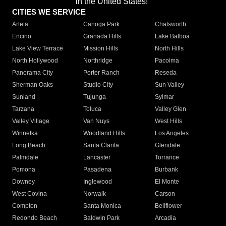
in the United States!"
CITIES WE SERVICE
Arleta
Canoga Park
Chatsworth
Encino
Granada Hills
Lake Balboa
Lake View Terrace
Mission Hills
North Hills
North Hollywood
Northridge
Pacoima
Panorama City
Porter Ranch
Reseda
Sherman Oaks
Studio City
Sun Valley
Sunland
Tujunga
Sylmar
Tarzana
Toluca
Valley Glen
Valley Village
Van Nuys
West Hills
Winnetka
Woodland Hills
Los Angeles
Long Beach
Santa Clarita
Glendale
Palmdale
Lancaster
Torrance
Pomona
Pasadena
Burbank
Downey
Inglewood
El Monte
West Covina
Norwalk
Carson
Compton
Santa Monica
Bellflower
Redondo Beach
Baldwin Park
Arcadia