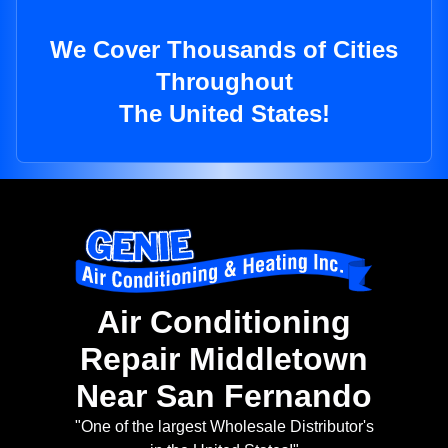
We Cover Thousands of Cities
Throughout
The United States!
Air Conditioning
Repair Middletown
Near San Fernando
"One of the largest Wholesale Distributor's