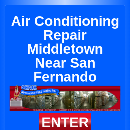
Air Conditioning
Repair
Middletown
Near San
Fernando
ENTER