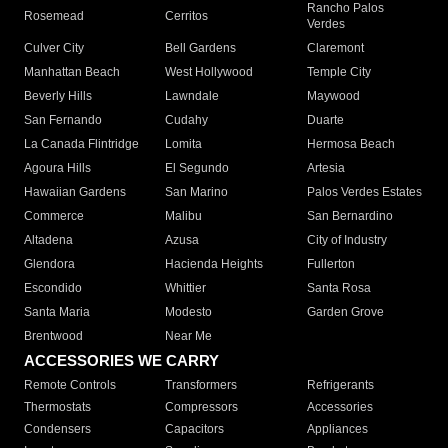
Rancho Palos
Rosemead
Cerritos
Verdes
Culver City
Bell Gardens
Claremont
Manhattan Beach
West Hollywood
Temple City
Beverly Hills
Lawndale
Maywood
San Fernando
Cudahy
Duarte
La Canada Flintridge
Lomita
Hermosa Beach
Agoura Hills
El Segundo
Artesia
Hawaiian Gardens
San Marino
Palos Verdes Estates
Commerce
Malibu
San Bernardino
Altadena
Azusa
City of Industry
Glendora
Hacienda Heights
Fullerton
Escondido
Whittier
Santa Rosa
Santa Maria
Modesto
Garden Grove
Brentwood
Near Me
ACCESSORIES WE CARRY
Remote Controls
Transformers
Refrigerants
Thermostats
Compressors
Accessories
Condensers
Capacitors
Appliances