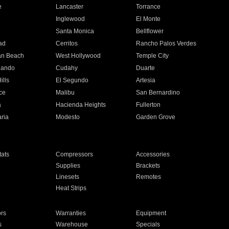
e
Lancaster
Torrance
Inglewood
El Monte
n
Santa Monica
Bellflower
ad
Cerritos
Rancho Palos Verdes
an Beach
West Hollywood
Temple City
nando
Cudahy
Duarte
ills
El Segundo
Artesia
ce
Malibu
San Bernardino
a
Hacienda Heights
Fullerton
ria
Modesto
Garden Grove
ats
Compressors
Accessories
Supplies
Brackets
Linesets
Remotes
Heat Strips
ors
Warranties
Equipment
s
Warehouse
Specials