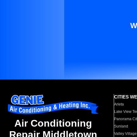
W
CITIES W
Arleta
Lake View Te
Panorama Cit
Air Conditioning
Sunland
Repair Middletown
Valley Village