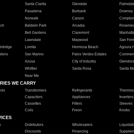
Santa Clarita
Glendale
Palmdal
Pasadena
Burbank
Downey
Norwalk
Carson
Compto
ach
Baldwin Park
Arcadia
Roseme
Bell Gardens
Claremont
Manhatt
Lawndale
Maywood
San Fer
ntridge
Lomita
Hermosa Beach
Agoura H
rdens
San Marino
Palos Verdes Estates
Commer
Azusa
City of Industry
Glendor
Whittier
Santa Rosa
Santa Ma
Near Me
RIES WE CARRY
ols
Transformers
Refrigerants
Thermost
Capacitors
Appliances
Inverters
Cassettes
Filters
Sleeves
Coils
Freon
Knobs
VICES
s
Distributors
Wholesalers
Liquidat
Discounts
Financing
Supplier