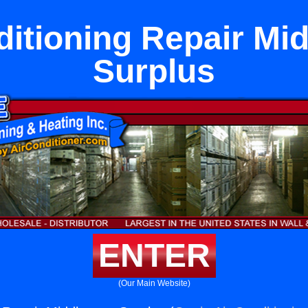
ditioning Repair Mi
Surplus
ENTER
(Our Main Website)