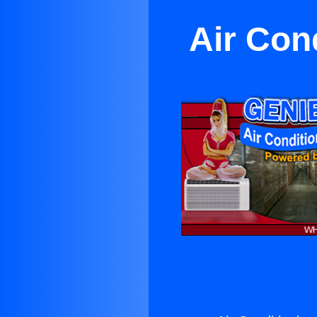
Air Con