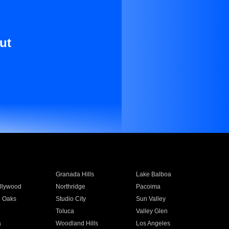
ut
Granada Hills
Lake Balboa
llywood
Northridge
Pacoima
 Oaks
Studio City
Sun Valley
Toluca
Valley Glen
a
Woodland Hills
Los Angeles