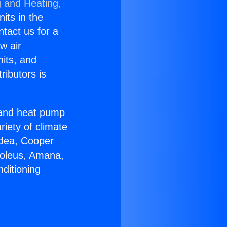
g and Heating,
nits in the
ntact us for a
w air
nits, and
ributors is
r and heat pump
riety of climate
idea, Cooper
Soleus, Amana,
ditioning