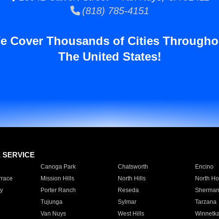
(818) 785-4151
e Cover Thousands of Cities Througho
The United States!
E SERVICE
Canoga Park
Chatsworth
Encino
rrace
Mission Hills
North Hills
North Ho
y
Porter Ranch
Reseda
Sherman
Tujunga
Sylmar
Tarzana
Van Nuys
West Hills
Winnetk