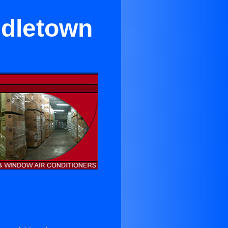
ddletown