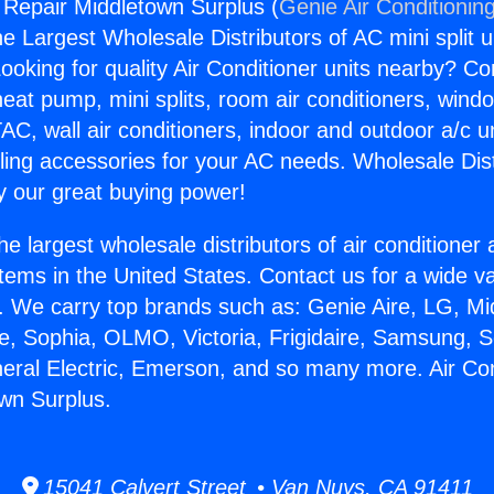
g Repair Middletown Surplus (
Genie Air Conditionin
the Largest Wholesale Distributors of AC mini split u
ooking for quality Air Conditioner units nearby? Co
heat pump, mini splits, room air conditioners, windo
AC, wall air conditioners, indoor and outdoor a/c u
ling accessories for your AC needs. Wholesale Dist
 our great buying power!
he largest wholesale distributors of air conditione
stems in the United States. Contact us for a wide va
. We carry top brands such as: Genie Aire, LG, M
ce, Sophia, OLMO, Victoria, Frigidaire, Samsung, 
neral Electric, Emerson, and so many more. Air Con
wn Surplus.
15041 Calvert Street • Van Nuys, CA 91411