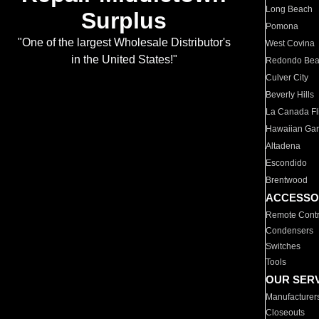
Long Beach
Surplus
Pomona
"One of the largest Wholesale Distributor's
West Covina
in the United States!"
Redondo Be
Culver City
Beverly Hills
La Canada Fli
Hawaiian Ga
Altadena
Escondido
Brentwood
ACCESSO
Remote Contr
Condensers
Switches
Tools
OUR SER
Manufacturer
Closeouts