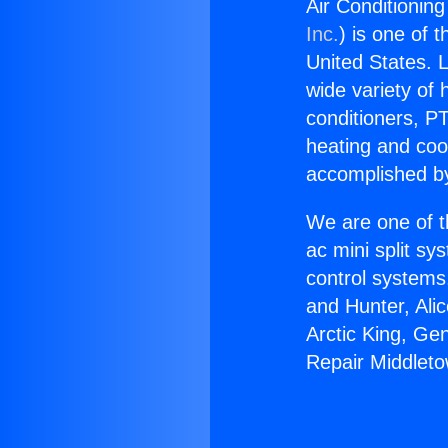
Air Conditionin
Inc.
) is one of 
United States. L
wide variety of 
conditioners, PT
heating and coo
accomplished by
We are one of t
ac mini split sy
control systems
and Hunter, Ali
Arctic King, Ge
Repair Middleto